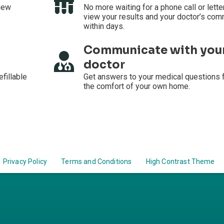
iew
No more waiting for a phone call or lette
view your results and your doctor’s co
within days.
Communicate with you
doctor
efillable
Get answers to your medical questions 
the comfort of your own home.
Privacy Policy
Terms and Conditions
High Contrast Theme