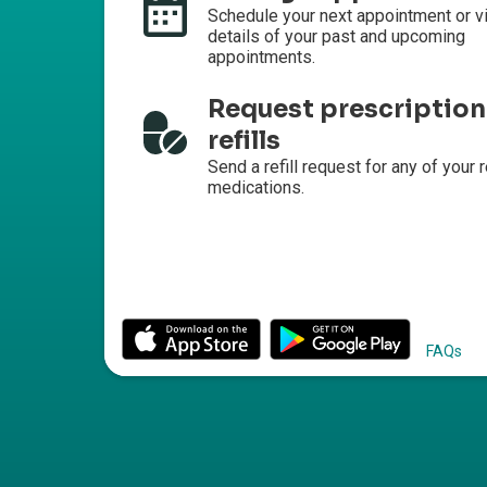
Schedule your next appointment or v
details of your past and upcoming
appointments.
Request prescription
refills
Send a refill request for any of your r
medications.
FAQs