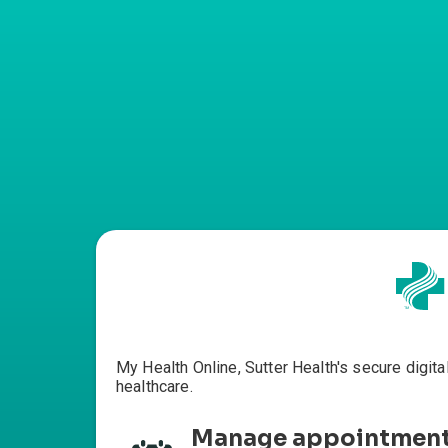
My Health Online, Sutter Health's secure digita
healthcare.
Manage appointmen