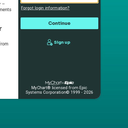
r –
Forgot login information?
mments
r
Sign up
from
MyChart® licensed from Epic
Systems Corporation
© 1999 - 2026