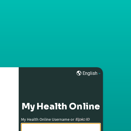
English
My Health Online
My Health Online Username or
My Health Online Username or Epic ID