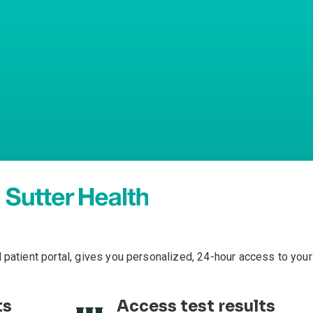
l patient portal, gives you personalized, 24-hour access to your
ts
Access test results